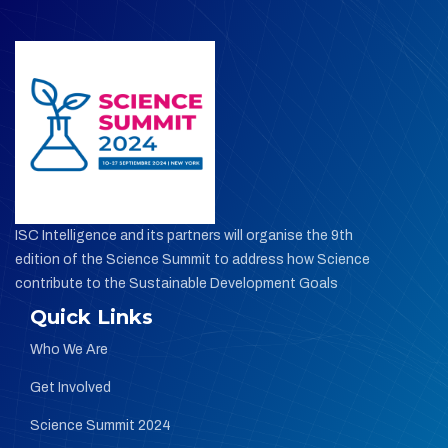
ISC Intelligence and its partners will organise the 9th
edition of the Science Summit
to address how Science
contribute to the Sustainable Development Goals
Quick Links
Who We Are
Get Involved
Science Summit 2024