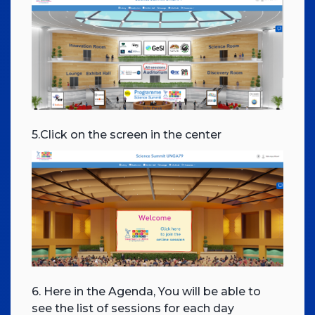
5.Click on the screen in the center
6. Here in the Agenda, You will be able to
see the list of sessions for each day