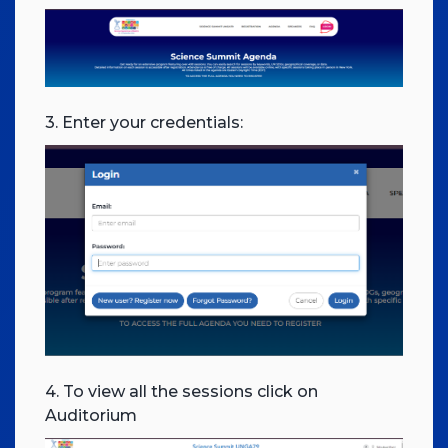
3. Enter your credentials:
4. To view all the sessions click on
Auditorium