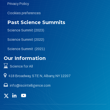
Privacy Policy
Cookies preferences
Past Science Summits
Science Summit (2023)
Science Summit (2022)
Science Summit (2021)
Our Information
Science for All
418 Broadway, STE N, Albany, NY 12207
info@iscintelligence.com