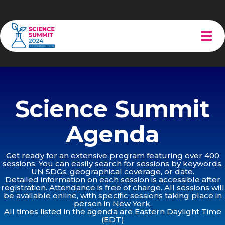
Tog
navi
Science Summit
Agenda
Get ready for an extensive program featuring over 400
sessions. You can easily search for sessions by keywords,
UN SDGs, geographical coverage, or date.
Detailed information on each session is accessible after
registration. Attendance is free of charge. All sessions will
be available online, with specific sessions taking place in
person in New York.
All times listed in the agenda are Eastern Daylight Time
(EDT)