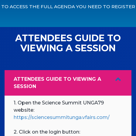
TO ACCESS THE FULL AGENDA YOU NEED TO REGISTER
ATTENDEES GUIDE TO
VIEWING A SESSION
ATTENDEES GUIDE TO VIEWING A
SESSION
1. Open the Science Summit UNGA79
website:
https://sciencesummitunga.vfairs.com/
2. Click on the login button: