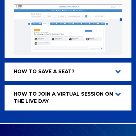
HOW TO SAVE A SEAT?
HOW TO JOIN A VIRTUAL SESSION ON
THE LIVE DAY